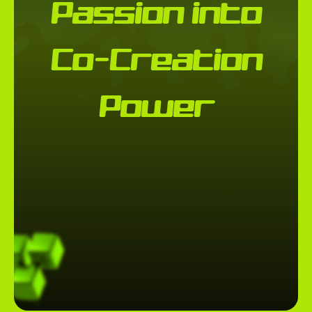
Passion into
Co-Creation
Power