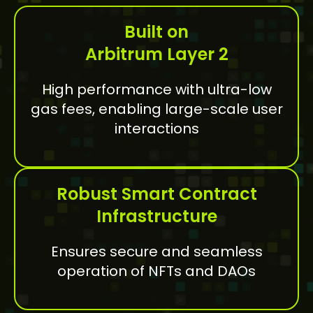
Built on
Arbitrum Layer 2
High performance with ultra-low
gas fees, enabling large-scale user
interactions
Robust Smart Contract
Infrastructure
Ensures secure and seamless
operation of NFTs and DAOs