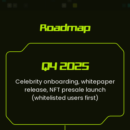
Roadmap
Q4 2025
Celebrity onboarding, whitepaper
release, NFT presale launch
(whitelisted users first)