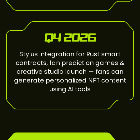
Q4 2026
Stylus integration for Rust smart
contracts, fan prediction games &
creative studio launch — fans can
generate personalized NFT content
using AI tools