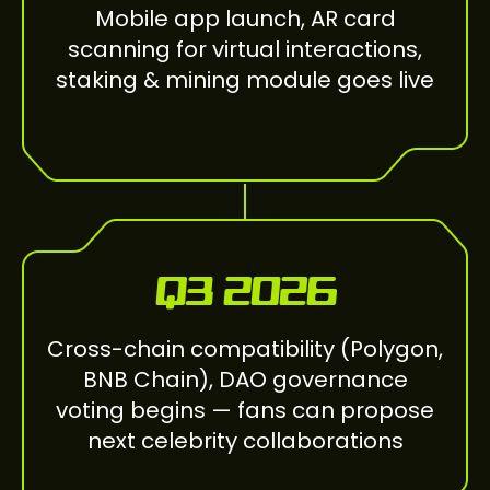
Mobile app launch, AR card
scanning for virtual interactions,
staking & mining module goes live
Q3 2026
Cross-chain compatibility (Polygon,
BNB Chain), DAO governance
voting begins — fans can propose
next celebrity collaborations