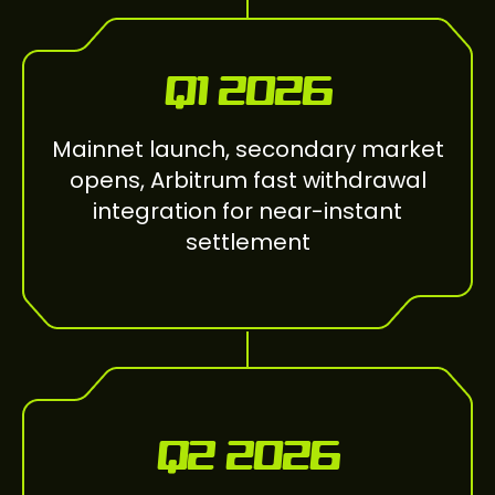
Q1 2026
Mainnet launch, secondary market
opens, Arbitrum fast withdrawal
integration for near-instant
settlement
Q2 2026