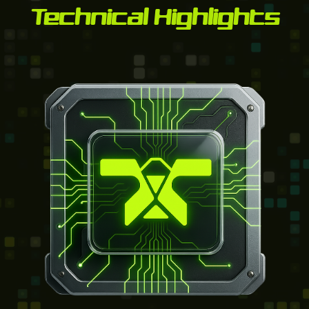
Technical Highlights