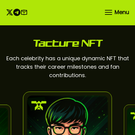
Menu
Tacture NFT
Each celebrity has a unique dynamic NFT that
tracks their career milestones and fan
contributions.