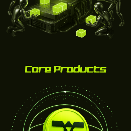
Core Products