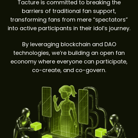
Tacture is committed to breaking the
barriers of traditional fan support,
transforming fans from mere “spectators”
into active participants in their idol’s journey.
By leveraging blockchain and DAO
technologies, we’re building an open fan
economy where everyone can participate,
co-create, and co-govern.