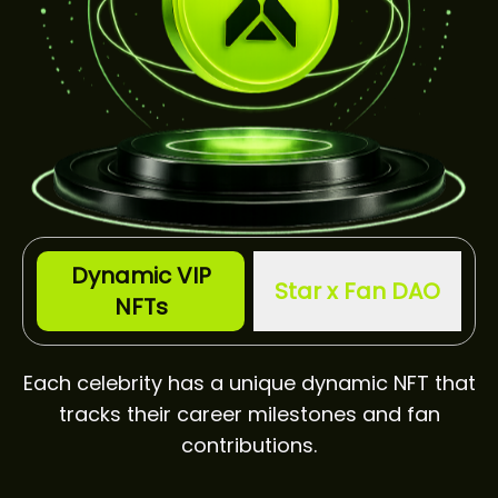
Dynamic VIP
Star x Fan DAO
NFTs
Each celebrity has a unique dynamic NFT that
tracks their career milestones and fan
contributions.