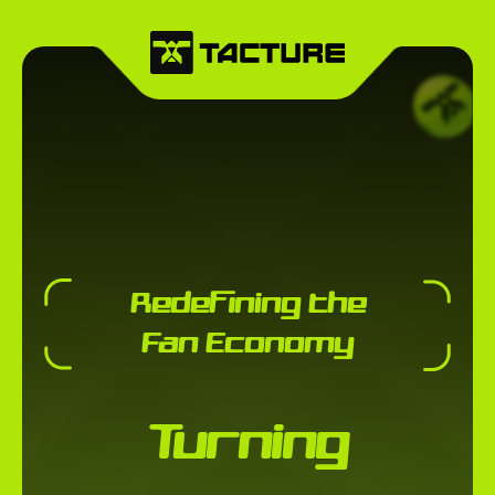
Redefining the
Fan Economy
Turning