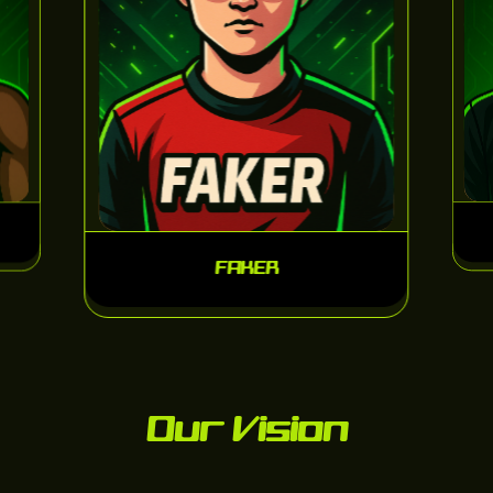
FAKER
Our Vision