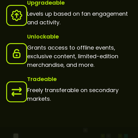
Upgradeable
Levels up based on fan engagement
and activity.
Unlockable
Grants access to offline events,
exclusive content, limited-edition
merchandise, and more.
Tradeable
Freely transferable on secondary
markets.